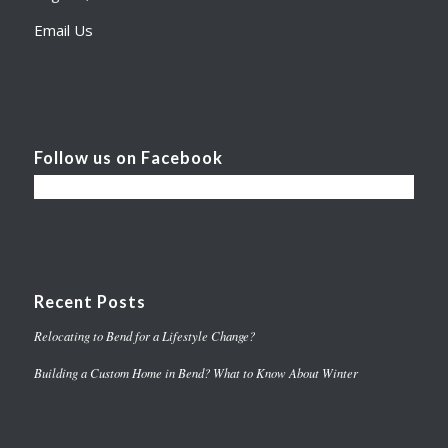
Email Us
Follow us on Facebook
Recent Posts
Relocating to Bend for a Lifestyle Change?
Building a Custom Home in Bend? What to Know About Winter