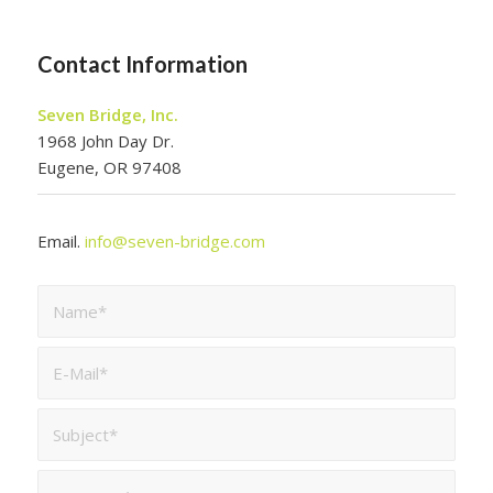
Contact Information
Seven Bridge, Inc.
1968 John Day Dr.
Eugene, OR 97408
Email.
info@seven-bridge.com