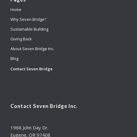
Home
Why Seven Bridge?
Sustainable Building
Giving Back
About Seven Bridge Inc.
Blog
Contact Seven Bridge
Contact Seven Bridge Inc.
1968 John Day Dr.
Eugene, OR 97408