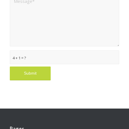
4 + 1 = ?
Pages