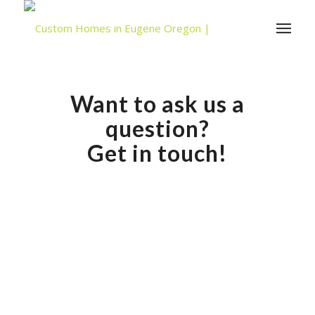
Want to ask us a
question?
Get in touch!
David Hesla, Lic. #173154 has been licensed as a
builder in Oregon since 1992. For more information or
to schedule an appointment, please fill out the form
below.